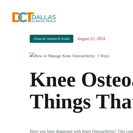
clinical research trials
August 22, 2024
Knee Osteoa
Things Tha
Have you been diagnosed with Knee Osteoarthritis? This condi