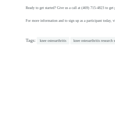
Ready to get started? Give us a call at (469) 715-4823 to get
For more information and to sign up as a participant today, vi
Tags:
knee osteoarthritis
knee osteoarthritis research 