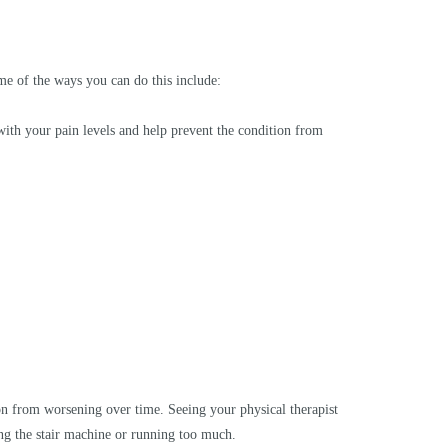
me of the ways you can do this include:
 with your pain levels and help prevent the condition from
tion from worsening over time. Seeing your physical therapist
ing the stair machine or running too much.