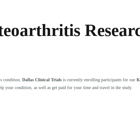
eoarthritis Resear
is condition,
Dallas Clinical Trials
is currently enrolling participants for our
K
lp your condition, as well as get paid for your time and travel in the study.