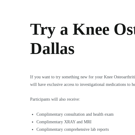
Try a Knee Ost
Dallas
If you want to try something new for your Knee Osteoarthrit
will have exclusive access to investigational medications to he
Participants will also receive:
Complimentary consultation and health exam
Complimentary XRAY and MRI
Complimentary comprehensive lab reports