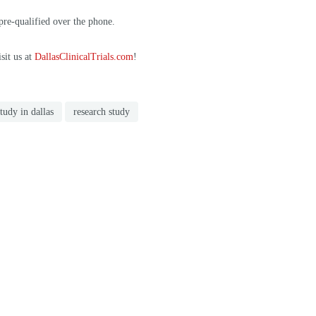
 pre-qualified over the phone.
sit us at
DallasClinicalTrials.com
!
study in dallas
research study