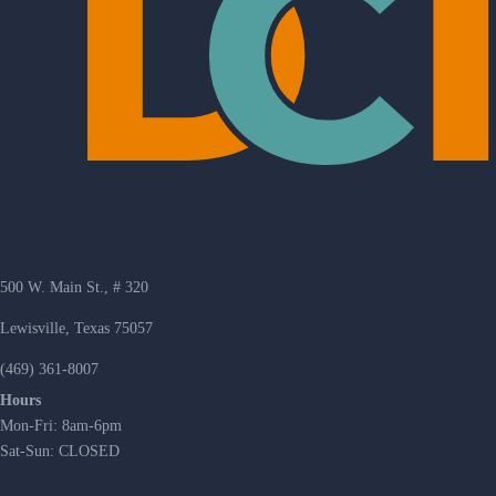
500 W. Main St., # 320
Lewisville, Texas 75057
(469) 361-8007
Hours
Mon-Fri: 8am-6pm
Sat-Sun: CLOSED