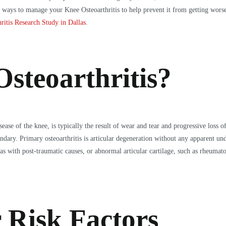
her ways to manage your Knee Osteoarthritis to help prevent it from getting wo
ritis Research Study in Dallas
.
steoarthritis?
ase of the knee, is typically the result of wear and tear and progressive loss of
ondary. Primary osteoarthritis is articular degeneration without any apparent un
as with post-traumatic causes, or abnormal articular cartilage, such as rheumatoi
 Risk Factors