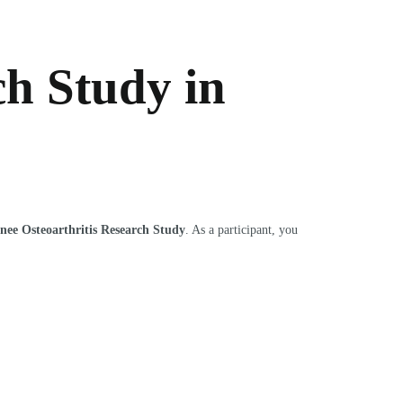
ch Study in
nee Osteoarthritis Research Study
. As a participant, you