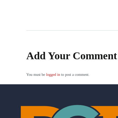
Add Your Comment
You must be
logged in
to post a comment.