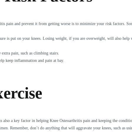
tis pain and prevent it from getting worse is to minimize your risk factors. So
sure is put on your knees. Losing weight, if you are overweight, will also help
extra pain, such as climbing stairs.
help keep inflammation and pain at bay.
ercise
t is also a key factor in helping Knee Osteoarthritis pain and keeping the condi
egimen. Remember, don’t do anything that will aggravate your knees, such as us