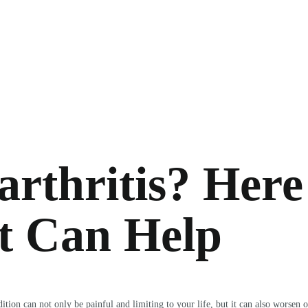
rthritis? Here
t Can Help
tion can not only be painful and limiting to your life, but it can also worsen