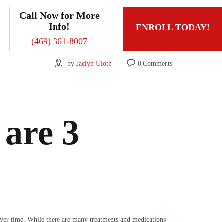
Call Now for More
Info!
ENROLL TODAY!
(469) 361-8007
by
Jaclyn Uloth
0
Comments
 are 3
 over time. While there are many treatments and medications