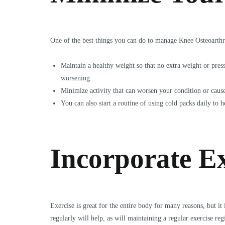
One of the best things you can do to manage Knee Osteoarthri
Maintain a healthy weight so that no extra weight or pres
worsening.
Minimize activity that can worsen your condition or cause 
You can also start a routine of using cold packs daily to 
Incorporate Ex
Exercise is great for the entire body for many reasons, but i
regularly will help, as will maintaining a regular exercise r