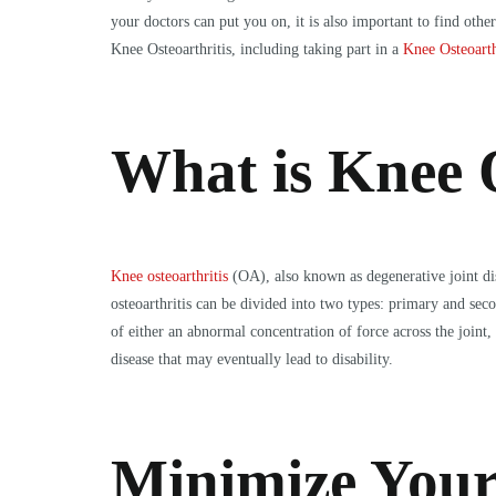
your doctors can put you on, it is also important to find ot
Knee Osteoarthritis, including taking part in a
Knee Osteoarth
What is Knee O
Knee osteoarthritis
(OA), also known as degenerative joint dise
osteoarthritis can be divided into two types: primary and sec
of either an abnormal concentration of force across the joint, 
disease that may eventually lead to disability.
Minimize Your