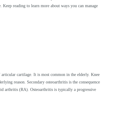
rse. Keep reading to learn more about ways you can manage
 articular cartilage. It is most common in the elderly. Knee
derlying reason. Secondary osteoarthritis is the consequence
d arthritis (RA). Osteoarthritis is typically a progressive